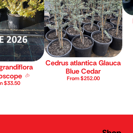
Cedrus atlantica Glauca
grandiflora
Blue Cedar
doscope
From $252.00
m $33.50
y Online Store
Shop