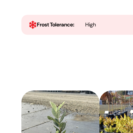
Frost Tolerance:
High