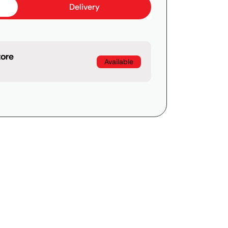
Delivery
tore
Available