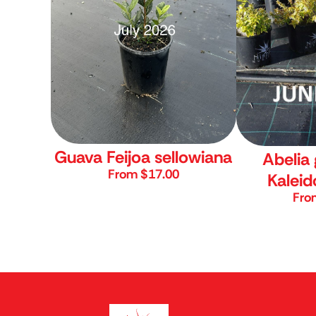
Guava
Feijoa sellowiana
Abelia 
From $17.00
Kalei
Fro
Nishiki Nurser