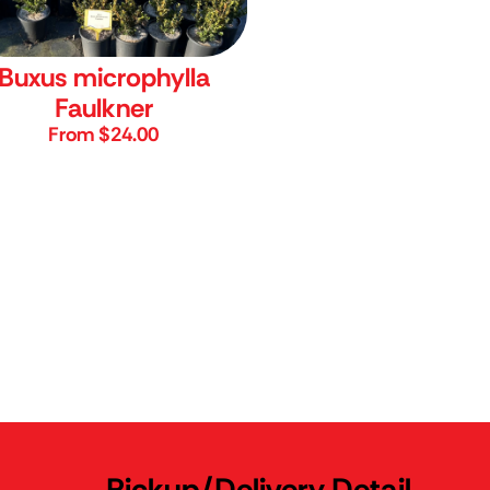
Buxus microphylla
Faulkner
From $24.00
Pickup/Delivery Detail