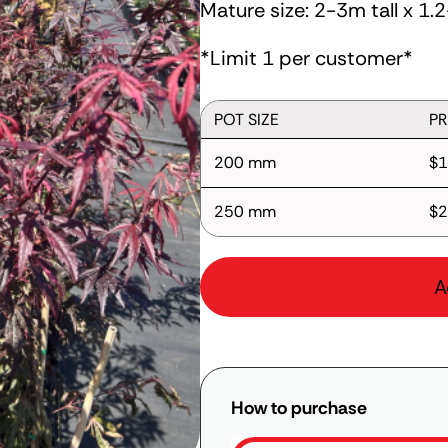
Mature size: 2-3m tall x 1
*Limit 1 per customer*
POT SIZE
PR
200 mm
$1
250 mm
$2
A
How to purchase