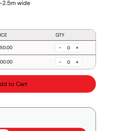
.2-2.5m wide
ICE
QTY
50.00
-
+
00.00
-
+
dd to Cart