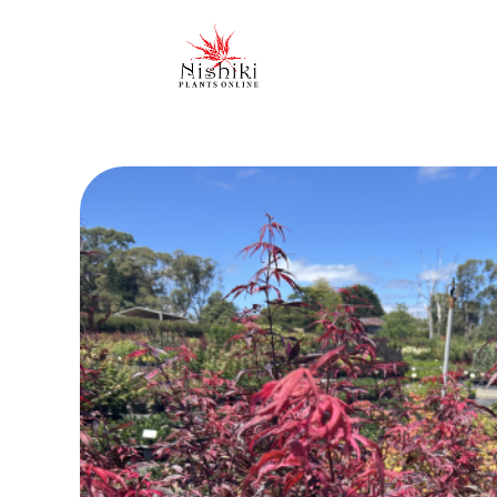
Nishiki Nursery