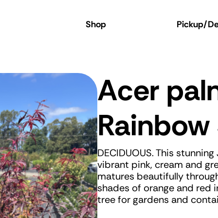
 Online Store
Shop
Pickup/Del
Acer pa
Rainbow 
DECIDUOUS. This stunning J
vibrant pink, cream and gre
matures beautifully through
shades of orange and red i
tree for gardens and contai