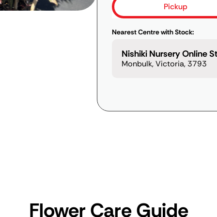
Pickup
Nearest Centre with Stock:
Nishiki Nursery Online S
Monbulk, Victoria, 3793
Flower Care Guide