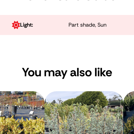
Light:
Part shade, Sun
You may also like