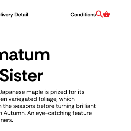
Search
Cart
ivery Detail
Conditions
lmatum
Sister
apanese maple is prized for its
en variegated foliage, which
 the seasons before turning brilliant
n Autumn. An eye-catching feature
ners.