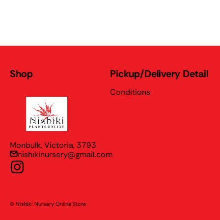
Shop
Pickup/Delivery Detail
Conditions
Nishiki Nursery Online Store
Monbulk, Victoria, 3793
nishikinursery@gmail.com
Instagram
© Nishiki Nursery Online Store