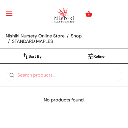
Nishiki Nursery Onli
Menu
Cart
Nishiki Nursery Online Store
Shop
STANDARD MAPLES
Sort By
Refine
No products found.